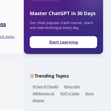
Master ChatGPT in 30 Days
Our most popular crash course. Learn
ons
one new technique every day.
and more.
Start Learning
Trending Topics
#
Chain of Thought
#
Zero-shot
#
Midjourney v6
#
GPT-4 Turbo
#
Sora
#
Agents