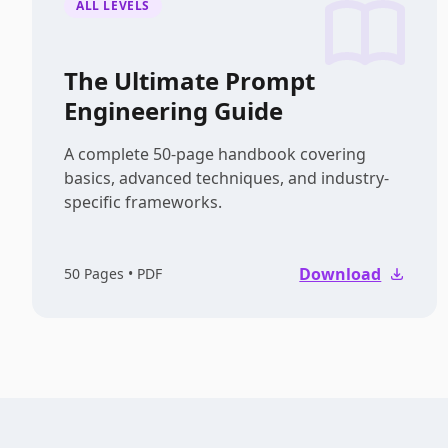
ALL LEVELS
The Ultimate Prompt
Engineering Guide
A complete 50-page handbook covering
basics, advanced techniques, and industry-
specific frameworks.
Download
50
Pages • PDF