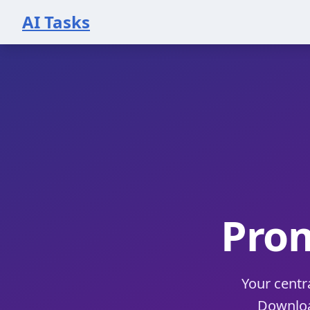
AI Tasks
Pro
Your centr
Download