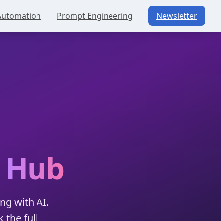
Automation
Prompt Engineering
Newsletter
g
Hub
ng with AI.
 the full