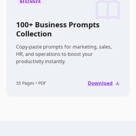
BEGINNER
100+ Business Prompts
Collection
Copy-paste prompts for marketing, sales,
HR, and operations to boost your
productivity instantly.
Download
35
Pages • PDF