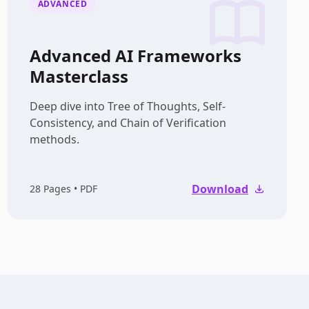
ADVANCED
Advanced AI Frameworks
Masterclass
Deep dive into Tree of Thoughts, Self-
Consistency, and Chain of Verification
methods.
Download
28
Pages • PDF