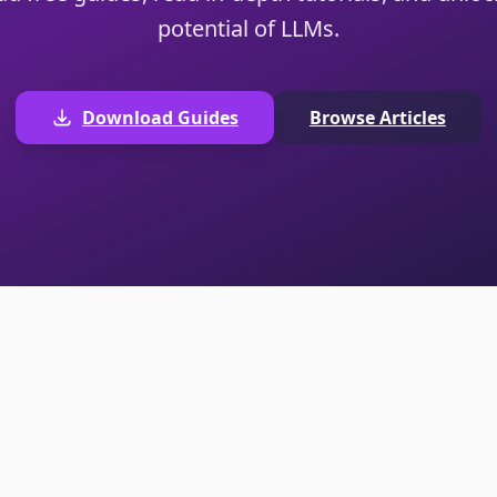
potential of LLMs.
Download Guides
Browse Articles