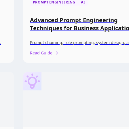
PROMPT ENGINEERING
AI
Advanced Prompt Engineering
Techniques for Business Applicati
.
Prompt chaining, role prompting, system design, 
Read Guide