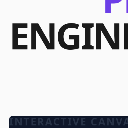
ENGIN
INTERACTIVE CANV