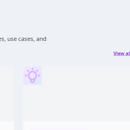
s, use cases, and
View al