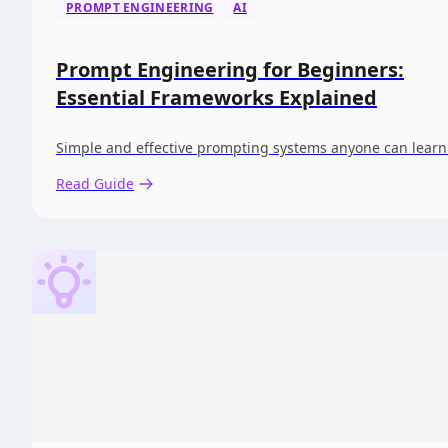
PROMPT ENGINEERING
AI
Prompt Engineering for Beginners:
Essential Frameworks Explained
Simple and effective prompting systems anyone can learn
Read Guide