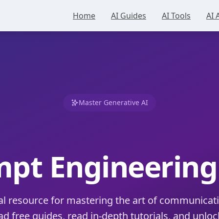
Home
AI Guides
AI Tools
AI 
Master Generative AI
mpt Engineerin
al resource for mastering the art of communicati
 free guides, read in-depth tutorials, and unlock