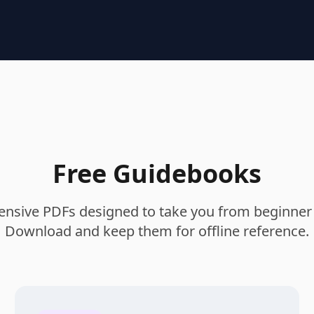
Free Guidebooks
sive PDFs designed to take you from beginner 
Download and keep them for offline reference.