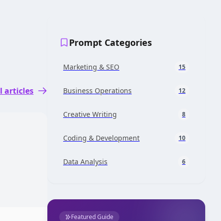
Prompt Categories
Marketing & SEO
15
l articles
Business Operations
12
Creative Writing
8
Coding & Development
10
Data Analysis
6
Featured Guide