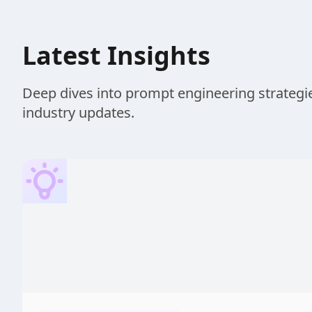
Latest Insights
Deep dives into prompt engineering strategie
industry updates.