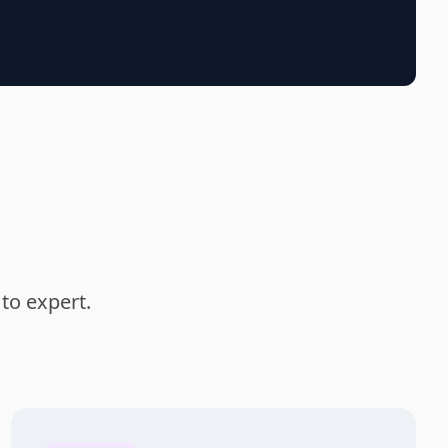
to expert.