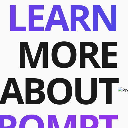
LEARN
MORE
ABOUT
ROMPT