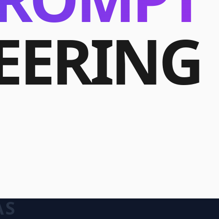
EERING
AS