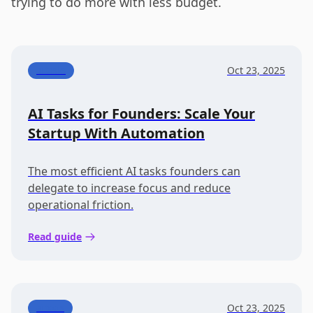
trying to do more with less budget.
Oct 23, 2025
ai tasks
AI Tasks for Founders: Scale Your
Startup With Automation
The most efficient AI tasks founders can
delegate to increase focus and reduce
operational friction.
Read guide
Oct 23, 2025
ai tools