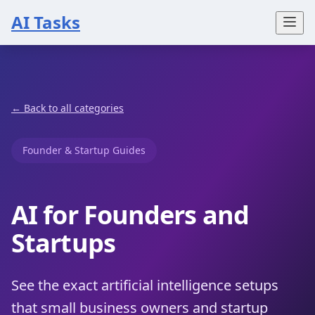
AI Tasks
← Back to all categories
Founder & Startup Guides
AI for Founders and
Startups
See the exact artificial intelligence setups
that small business owners and startup