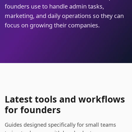
founders use to handle admin tasks,
marketing, and daily operations so they can
focus on growing their companies.
Latest tools and workflows
for founders
Guides designed specifically for small teams