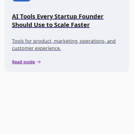
AI Tools Every Startup Founder
Should Use to Scale Faster
Tools for product, marketing, operations, and
customer experience.
Read guide