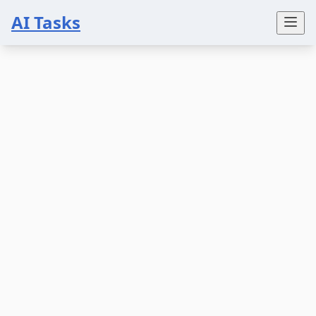
AI Tasks