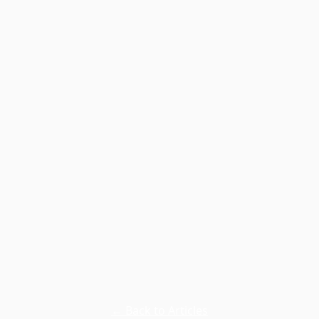
← Back to Articles