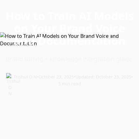
How to Train AI Models
on Your Brand Voice
and Documentation
Brand tuning + knowledge integration guide.
Trishul D N
•
October 23, 2025
•
Updated: October 23, 2025
•
5 min read