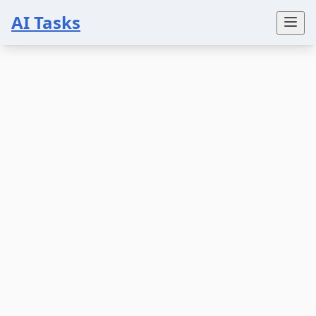
AI Tasks