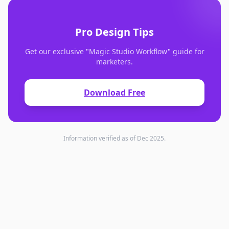
Pro Design Tips
Get our exclusive "Magic Studio Workflow" guide for
marketers.
Download Free
Information verified as of Dec 2025.