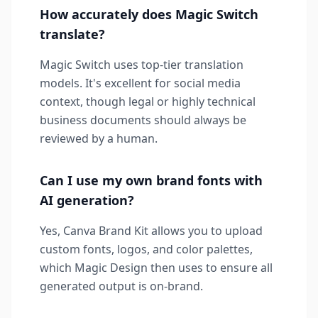
How accurately does Magic Switch
translate?
Magic Switch uses top-tier translation
models. It's excellent for social media
context, though legal or highly technical
business documents should always be
reviewed by a human.
Can I use my own brand fonts with
AI generation?
Yes, Canva Brand Kit allows you to upload
custom fonts, logos, and color palettes,
which Magic Design then uses to ensure all
generated output is on-brand.