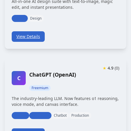
All-in-one AI design suite with text-to-image, magic
edit, and instant presentations.
Design
Design
View Details
★
4.9
(
0
)
ChatGPT (OpenAI)
C
Freemium
The industry-leading LLM. Now features o1 reasoning,
voice mode, and canvas interface.
Chatbot
Production
Chatbot
Production