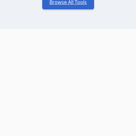
Browse All Tools