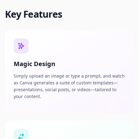
Key Features
Magic Design
Simply upload an image or type a prompt, and watch
as Canva generates a suite of custom templates—
presentations, social posts, or videos—tailored to
your content.