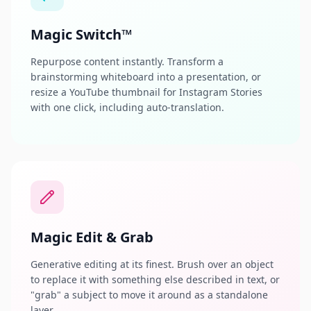
Magic Switch™
Repurpose content instantly. Transform a
brainstorming whiteboard into a presentation, or
resize a YouTube thumbnail for Instagram Stories
with one click, including auto-translation.
Magic Edit & Grab
Generative editing at its finest. Brush over an object
to replace it with something else described in text, or
"grab" a subject to move it around as a standalone
layer.