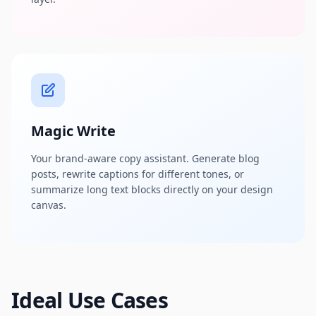
Magic Write
Your brand-aware copy assistant. Generate blog
posts, rewrite captions for different tones, or
summarize long text blocks directly on your design
canvas.
Ideal Use Cases