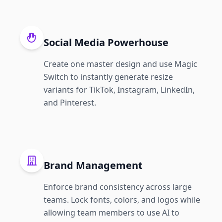
Social Media Powerhouse
Create one master design and use Magic
Switch to instantly generate resize
variants for TikTok, Instagram, LinkedIn,
and Pinterest.
Brand Management
Enforce brand consistency across large
teams. Lock fonts, colors, and logos while
allowing team members to use AI to