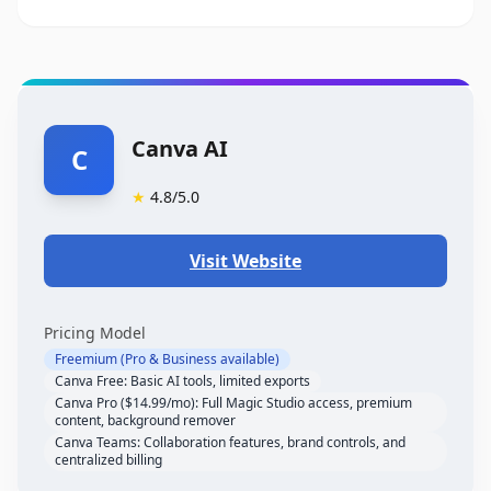
Canva AI
C
★
4.8
/5.0
Visit Website
Pricing Model
Freemium (Pro & Business available)
Canva Free: Basic AI tools, limited exports
Canva Pro ($14.99/mo): Full Magic Studio access, premium
content, background remover
Canva Teams: Collaboration features, brand controls, and
centralized billing