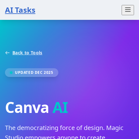
AI Tasks
Back to Tools
UPDATED DEC 2025
Canva
AI
The democratizing force of design. Magic
Studio empowers anyone to create