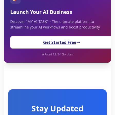
Launch Your AI Business
Discover "MY AI TASK" - The ultimate platform to
streamline your AI workflows and boost productivity.
Get Started Free
Rated 4.9/5
10k+ Users
Stay Updated