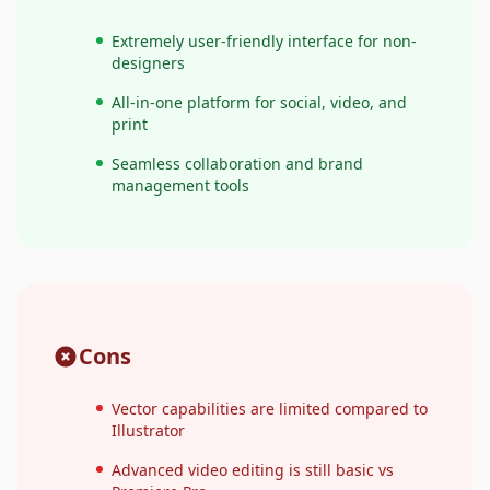
Extremely user-friendly interface for non-
designers
All-in-one platform for social, video, and
print
Seamless collaboration and brand
management tools
Cons
Vector capabilities are limited compared to
Illustrator
Advanced video editing is still basic vs