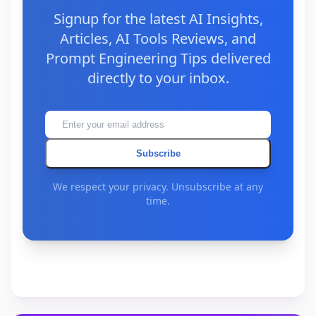
Signup for the latest AI Insights,
Articles, AI Tools Reviews, and
Prompt Engineering Tips delivered
directly to your inbox.
Subscribe
We respect your privacy. Unsubscribe at any
time.