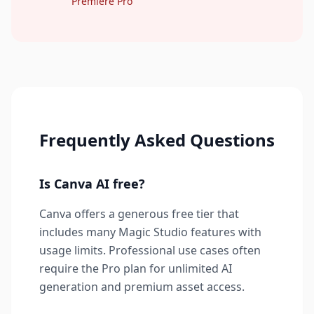
Premiere Pro
Frequently Asked Questions
Is Canva AI free?
Canva offers a generous free tier that
includes many Magic Studio features with
usage limits. Professional use cases often
require the Pro plan for unlimited AI
generation and premium asset access.