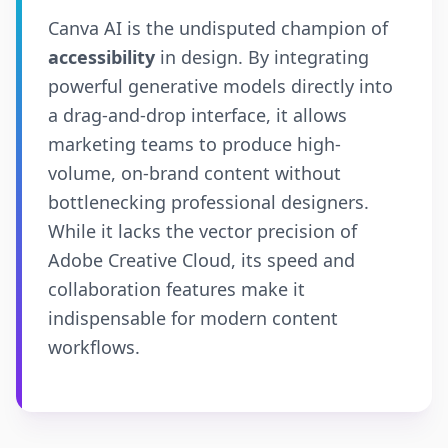
Canva AI is the undisputed champion of
accessibility
in design. By integrating
powerful generative models directly into
a drag-and-drop interface, it allows
marketing teams to produce high-
volume, on-brand content without
bottlenecking professional designers.
While it lacks the vector precision of
Adobe Creative Cloud, its speed and
collaboration features make it
indispensable for modern content
workflows.