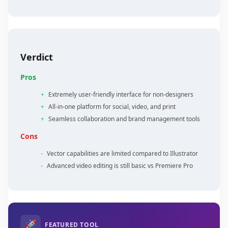
Verdict
Pros
+
Extremely user-friendly interface for non-designers
+
All-in-one platform for social, video, and print
+
Seamless collaboration and brand management tools
Cons
-
Vector capabilities are limited compared to Illustrator
-
Advanced video editing is still basic vs Premiere Pro
🚀
FEATURED TOOL