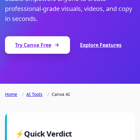
professional-grade visuals, videos, and copy
in seconds.
Try Canva Free
Explore Features
Home
/
AI Tools
/
Canva AI
⚡
Quick Verdict