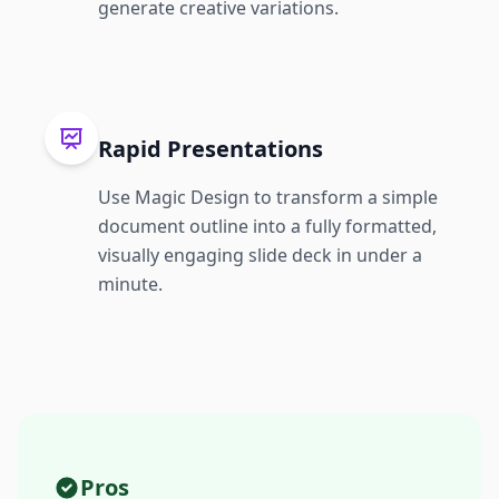
generate creative variations.
Rapid Presentations
Use Magic Design to transform a simple
document outline into a fully formatted,
visually engaging slide deck in under a
minute.
Pros