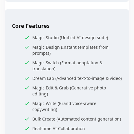
Core Features
Magic Studio (Unified AI design suite)
Magic Design (Instant templates from
prompts)
Magic Switch (Format adaptation &
translation)
Dream Lab (Advanced text-to-image & video)
Magic Edit & Grab (Generative photo
editing)
Magic Write (Brand voice-aware
copywriting)
Bulk Create (Automated content generation)
Real-time AI Collaboration