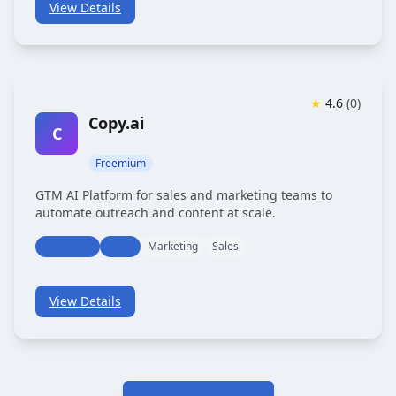
View Details
★
4.6
(
0
)
Copy.ai
C
Freemium
GTM AI Platform for sales and marketing teams to
automate outreach and content at scale.
Marketing
Sales
Marketing
Sales
View Details