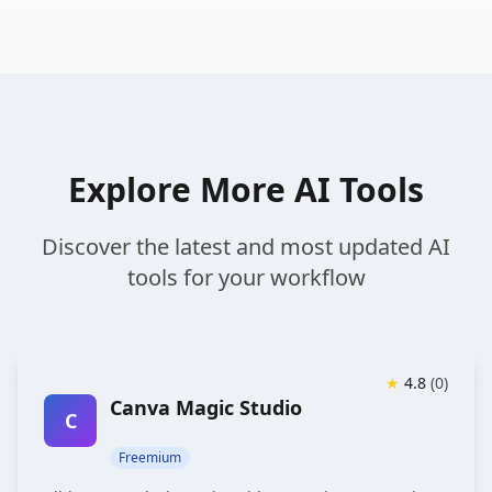
Explore More AI Tools
Discover the latest and most updated AI
tools for your workflow
★
4.8
(
0
)
Canva Magic Studio
C
Freemium