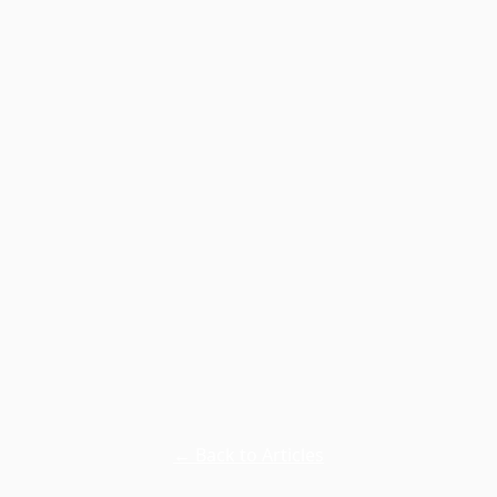
← Back to Articles