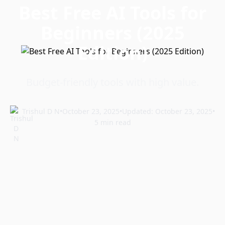
Best Free AI Tools for
Beginners (2025
Edition)
Budget-friendly tools with high value.
Trishul D N
•
October 23, 2025
•
Updated: October 23, 2025
•
5 min read