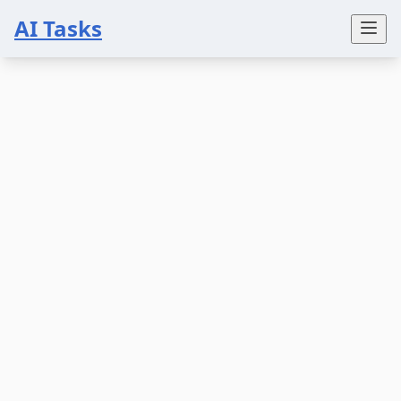
AI Tasks