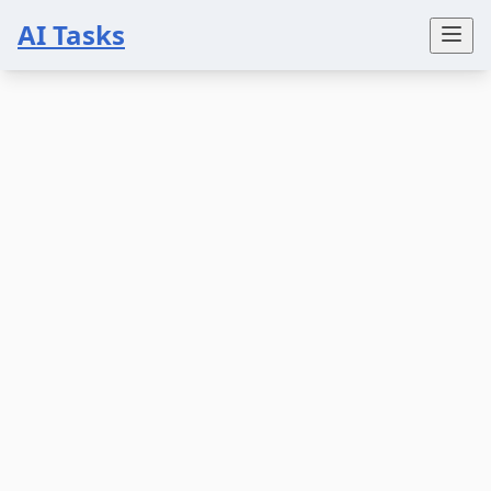
AI Tasks