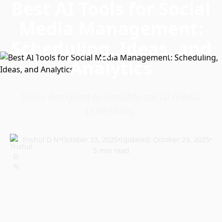
Best AI Tools for Social
Media Management:
Scheduling, Ideas, and
Analytics
Tools designed to simplify social media
publishing.
Trishul D N
•
October 23, 2025
•
Updated: October 23, 2025
•
5 min read