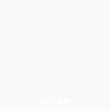
← Back to Articles