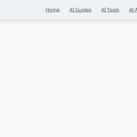
Home
AI Guides
AI Tools
AI 