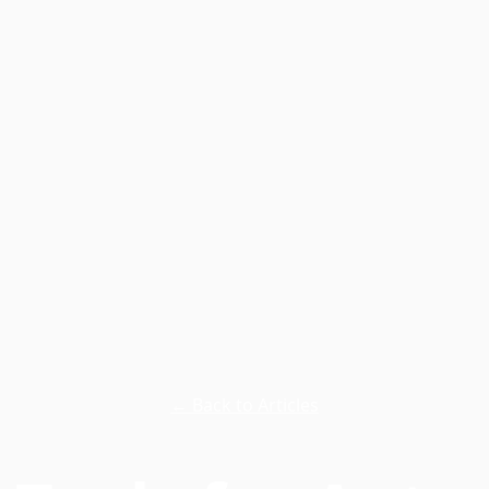
← Back to Articles