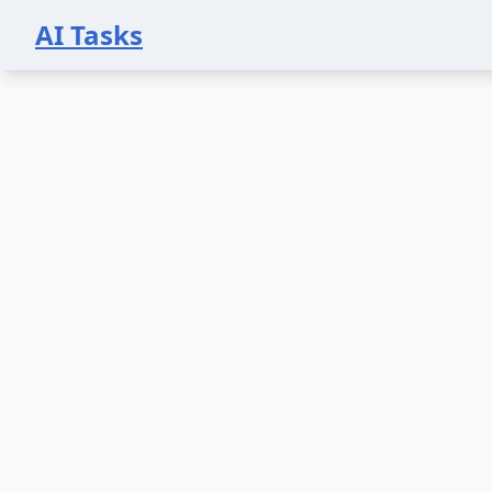
AI Tasks