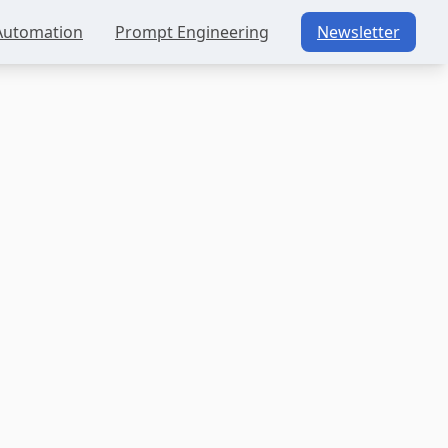
Automation
Prompt Engineering
Newsletter