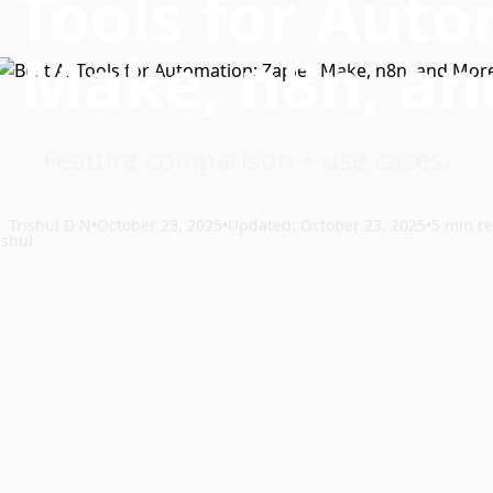
 Tools for Aut
, Make, n8n, a
Feature comparison + use cases.
Trishul D N
•
October 23, 2025
•
Updated: October 23, 2025
•
5 min r