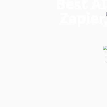
Best AI
Zapier