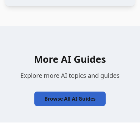
More AI Guides
Explore more AI topics and guides
Browse All AI Guides