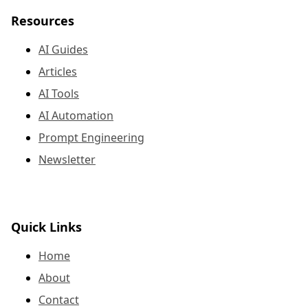
Resources
AI Guides
Articles
AI Tools
AI Automation
Prompt Engineering
Newsletter
Quick Links
Home
About
Contact