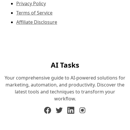
Privacy Policy
Terms of Service
Affiliate Disclosure
AI Tasks
Your comprehensive guide to AI-powered solutions for
marketing, automation, and productivity. Discover the
latest tools and techniques to transform your
workflow.