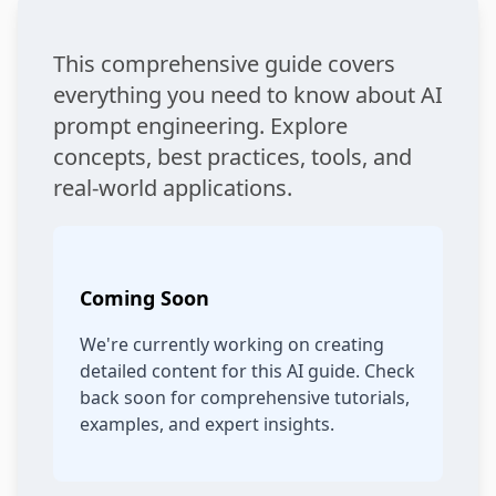
This comprehensive guide covers
everything you need to know about AI
prompt engineering. Explore
concepts, best practices, tools, and
real-world applications.
Coming Soon
We're currently working on creating
detailed content for this AI guide. Check
back soon for comprehensive tutorials,
examples, and expert insights.