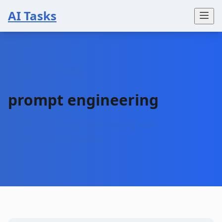
AI Tasks
← Back to AI Guides
prompt engineering
Master AI prompt engineering with
comprehensive guides