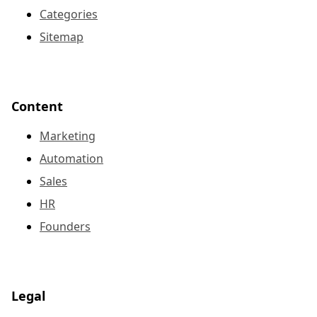
Categories
Sitemap
Content
Marketing
Automation
Sales
HR
Founders
Legal