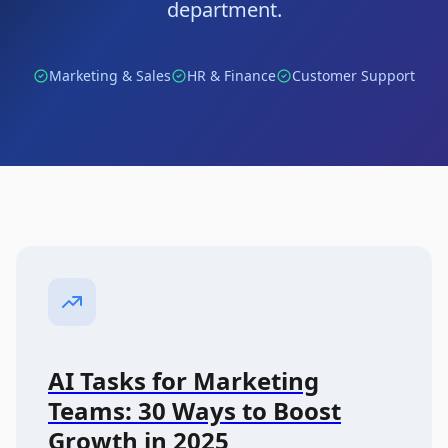
department.
Marketing & Sales
HR & Finance
Customer Support
AI Tasks for Marketing
Teams: 30 Ways to Boost
Growth in 2025