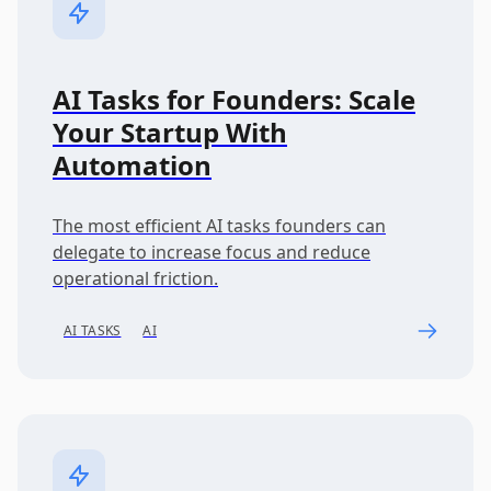
AI Tasks for Founders: Scale
Your Startup With
Automation
The most efficient AI tasks founders can
delegate to increase focus and reduce
operational friction.
AI TASKS
AI