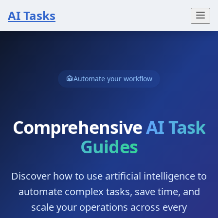
AI Tasks
Automate your workflow
Comprehensive
AI Task
Guides
Discover how to use artificial intelligence to
automate complex tasks, save time, and
scale your operations across every