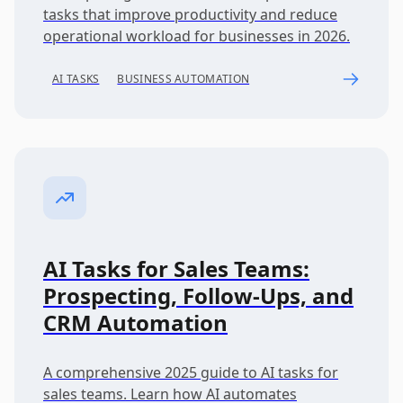
tasks that improve productivity and reduce
operational workload for businesses in 2026.
AI TASKS
BUSINESS AUTOMATION
AI Tasks for Sales Teams:
Prospecting, Follow-Ups, and
CRM Automation
A comprehensive 2025 guide to AI tasks for
sales teams. Learn how AI automates