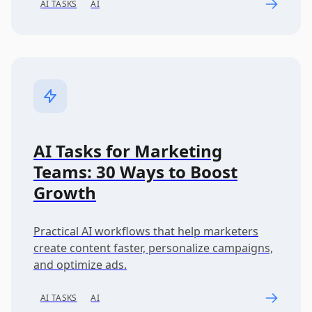
AI TASKS
AI
AI Tasks for Marketing
Teams: 30 Ways to Boost
Growth
Practical AI workflows that help marketers
create content faster, personalize campaigns,
and optimize ads.
AI TASKS
AI