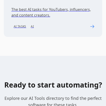
The best AI tasks for YouTubers, influencers,
and content creators.
AI TASKS
AI
Ready to start automating?
Explore our AI Tools directory to find the perfect
software for these tasks.