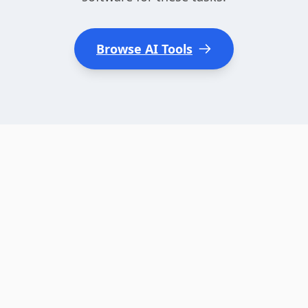
Browse AI Tools