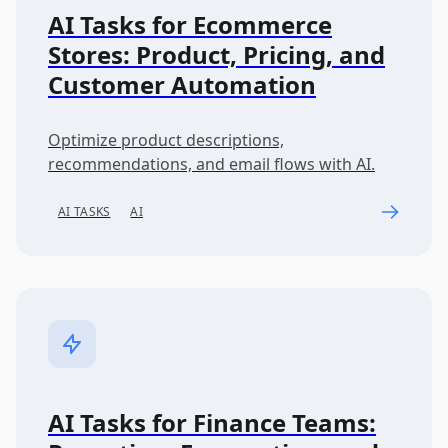
AI Tasks for Ecommerce
Stores: Product, Pricing, and
Customer Automation
Optimize product descriptions,
recommendations, and email flows with AI.
AI TASKS
AI
AI Tasks for Finance Teams: