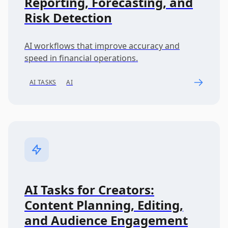
Reporting, Forecasting, and
Risk Detection
AI workflows that improve accuracy and
speed in financial operations.
AI TASKS
AI
AI Tasks for Creators:
Content Planning, Editing,
and Audience Engagement