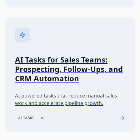
AI Tasks for Sales Teams:
Prospecting, Follow-Ups, and
CRM Automation
AI-powered tasks that reduce manual sales
work and accelerate pipeline growth.
AI TASKS
AI