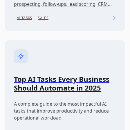
prospecting, follow-ups, lead scoring, CRM
workflows, and pipeline acceleration.
AI TASKS
SALES
Top AI Tasks Every Business
Should Automate in 2025
A complete guide to the most impactful AI
tasks that improve productivity and reduce
operational workload.