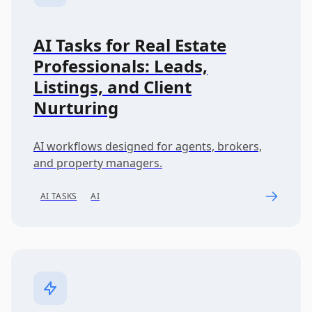
AI Tasks for Real Estate
Professionals: Leads,
Listings, and Client
Nurturing
AI workflows designed for agents, brokers,
and property managers.
AI TASKS
AI