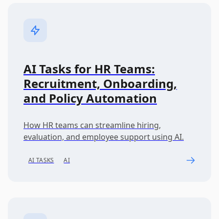
AI Tasks for HR Teams:
Recruitment, Onboarding,
and Policy Automation
How HR teams can streamline hiring,
evaluation, and employee support using AI.
AI TASKS
AI