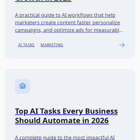
A practical guide to AI workflows that help
marketers create content faster, personalize
campaigns, and optimize ads for measurable
business growth.
AI TASKS
MARKETING
Top AI Tasks Every Business
Should Automate in 2026
A complete guide to the most impactful AI