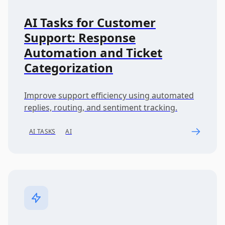
AI Tasks for Customer
Support: Response
Automation and Ticket
Categorization
Improve support efficiency using automated
replies, routing, and sentiment tracking.
AI TASKS
AI